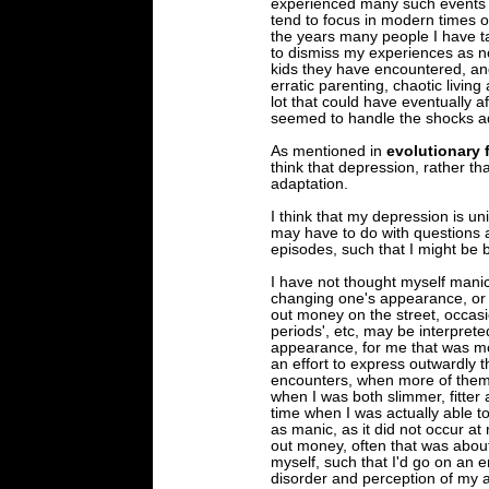
experienced many such events d
tend to focus in modern times 
the years many people I have ta
to dismiss my experiences as no
kids they have encountered, an
erratic parenting, chaotic living
lot that could have eventually af
seemed to handle the shocks a
As mentioned in
evolutionary 
think that depression, rather tha
adaptation.
I think that my depression is u
may have to do with questions
episodes, such that I might be b
I have not thought myself manic
changing one's appearance, or 
out money on the street, occasio
periods', etc, may be interpret
appearance, for me that was mo
an effort to express outwardly t
encounters, when more of them 
when I was both slimmer, fitter
time when I was actually able t
as manic, as it did not occur a
out money, often that was abou
myself, such that I'd go on an e
disorder and perception of my a