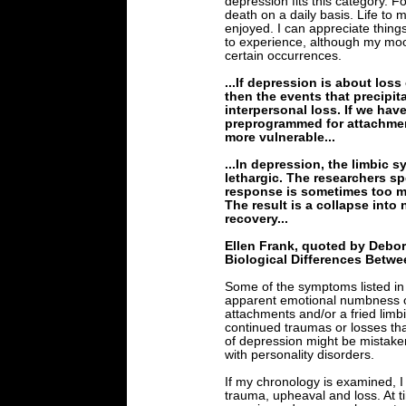
depression fits this category. F
death on a daily basis. Life to
enjoyed. I can appreciate things i
to experience, although my mo
certain occurrences.
...If depression is about loss
then the events that precipi
interpersonal loss. If we hav
preprogrammed for attachment,
more vulnerable...
...In depression, the limbic
lethargic. The researchers s
response is sometimes too muc
The result is a collapse int
recovery...
Ellen Frank, quoted by Debo
Biological Differences Bet
Some of the symptoms listed in 
apparent emotional numbness or
attachments and/or a fried lim
continued traumas or losses th
of depression might be mistaken
with personality disorders.
If my chronology is examined, 
trauma, upheaval and loss. At 