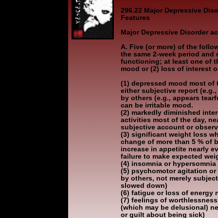
296.22 Major Depressive Disor
Features
Major Depressive Disorder ac
A. Five (or more) of the fol
the same 2-week period and 
functioning; at least one of 
mood or (2) loss of interest o
(1) depressed mood most of t
either subjective report (e.g
by others (e.g., appears tearf
can be irritable mood.
(2) markedly diminished intere
activities most of the day, ne
subjective account or observ
(3) significant weight loss wh
change of more than 5 % of b
increase in appetite nearly ev
failure to make expected wei
(4) insomnia or hypersomnia 
(5) psychomotor agitation or
by others, not merely subject
slowed down)
(6) fatigue or loss of energy 
(7) feelings of worthlessness
(which may be delusional) ne
or guilt about being sick)