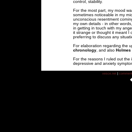
control, stability.
For the most part, my mood was 
sometimes noticeable in my mid
unconscious resentment coming 
my own details - in other word
in getting in touch with my an
it strange or thought it meant I 
preferring to discuss any situati
For elaboration regarding the u
chronology
, and also
Holmes 
For the reasons I ruled out the
depressive and anxiety sympto
xesce.net
|
commen