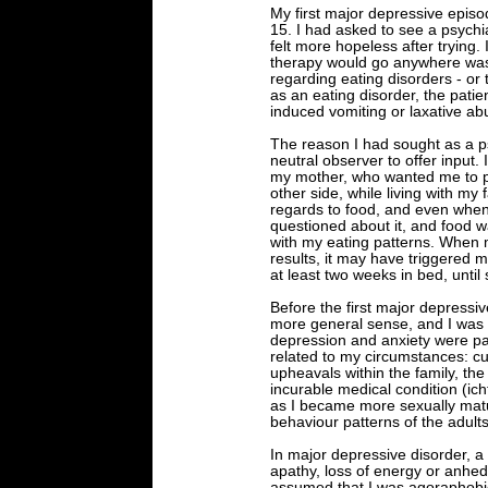
My first major depressive epis
15. I had asked to see a psychia
felt more hopeless after trying. I
therapy would go anywhere was 
regarding eating disorders - or 
as an eating disorder, the patie
induced vomiting or laxative ab
The reason I had sought as a ps
neutral observer to offer input.
my mother, who wanted me to put
other side, while living with my 
regards to food, and even when
questioned about it, and food wa
with my eating patterns. When m
results, it may have triggered m
at least two weeks in bed, unti
Before the first major depressi
more general sense, and I was 
depression and anxiety were part
related to my circumstances: c
upheavals within the family, the
incurable medical condition (i
as I became more sexually matu
behaviour patterns of the adults
In major depressive disorder, 
apathy, loss of energy or anhedo
assumed that I was agoraphobic, 