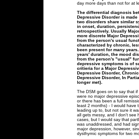
day more days than not for at l
The differential diagnosis b
Depressive Disorder is made pa
two disorders share similar 
in onset, duration, persisten
retrospectively. Usually Majo
more discrete Major Depressi
from the person's usual func
characterized by chronic, le
been present for many years
years' duration, the mood di
from the person's "usual" func
depressive symptoms is of su
critieria for a Major Depress
Depressive Disorder, Chronic (i
Depressive Disorder, In Partial
longer met).
The DSM goes on to say that if
were no major depressive episo
or there has been a full remissi
least 2 months) - I would have 
leading up to, but not sure it w
all gets messy, and I don't see how
cases, but I would say that par
was unaddressed, and had signif
major depression, however, sinc
dysthymic symptoms for two month