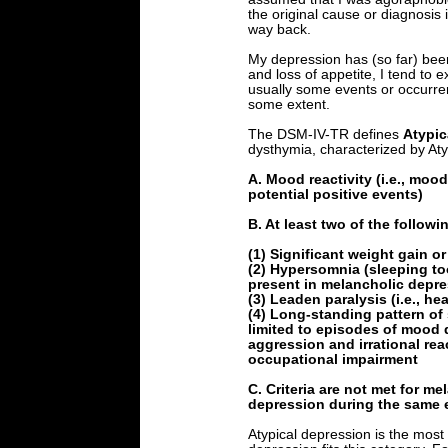
the original cause or diagnosis
way back.
My depression has (so far) been 
and loss of appetite, I tend to 
usually some events or occurre
some extent.
The DSM-IV-TR defines
Atypic
dysthymia, characterized by Aty
A. Mood reactivity (i.e., moo
potential positive events)
B. At least two of the followi
(1) Significant weight gain or
(2) Hypersomnia (sleeping t
present in melancholic depre
(3) Leaden paralysis (i.e., he
(4) Long-standing pattern of s
limited to episodes of mood d
aggression and irrational reac
occupational impairment
C. Criteria are not met for m
depression during the same 
Atypical depression is the mos