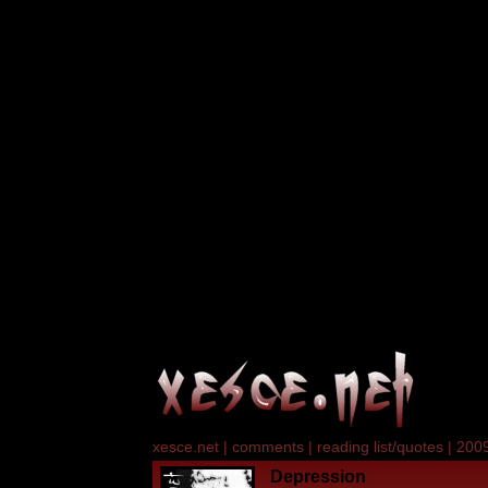
xesce.net
|
comments
|
reading list/quotes
|
2009
Depression