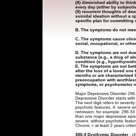
(8) diminished ability to thin
every day (either by subject
(9) recurrent thoughts of deat
suicidal ideation without a sp
specific plan for committing 
B. The symptoms do not meet 
C. The symptoms cause clinica
social, occupational, or othe
D. The symptoms are not due t
substance (e.g., a drug of ab
condition (e.g., hypothyroid
E. The symptoms are not bett
after the loss of a loved one
months or are characterized 
preoccupation with worthless
symptoms, or psychomotor re
Major Depressive Disorder 296.
Depressive Disorder starts with 2
The next digit refers to severity
psychotic features, 4: severe wit
remission, for example: 296.33
than one major depressive epis
severe, without psychotic featur
Chronic = at least 2 years criter
300.4 Dysthymic Disorder
- c