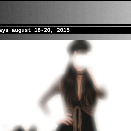
ys august 18-20, 2015