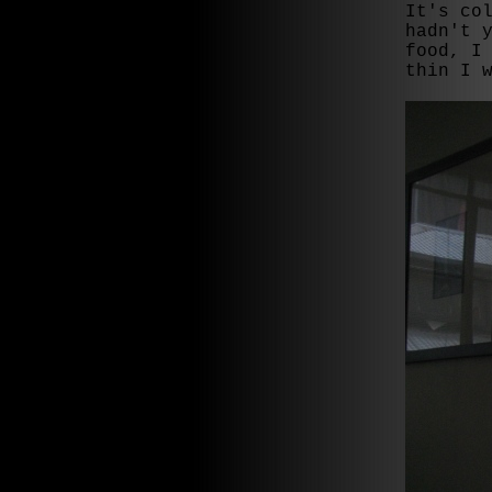
It's co
hadn't 
food, I
thin I 