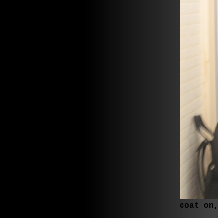
coat on