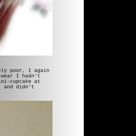
ely poor, I again
 wear I hadn't
ini-cupcake at
, and didn't