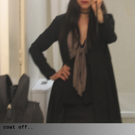
, coat off..