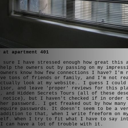
w at apartment 401
t sure I have stressed enough how great this 
 help the owners out by passing on my impress
 owners know how few connections I have? I'm 
ave tons of friends or family, and I'm not re
actually look at my website.. I guess I could
visor, and leave 'proper' reviews for this pl
n, and Hidden Secrets Tours (all of these des
e notice), but I haven't checked if in order 
ther password.. I get freaked out by how many
require passwords. It doesn't seem to be a ve
 addition to that, when I write freeform on m
self. When I try to fit what I have to say in
 I can have a lot of trouble with it.