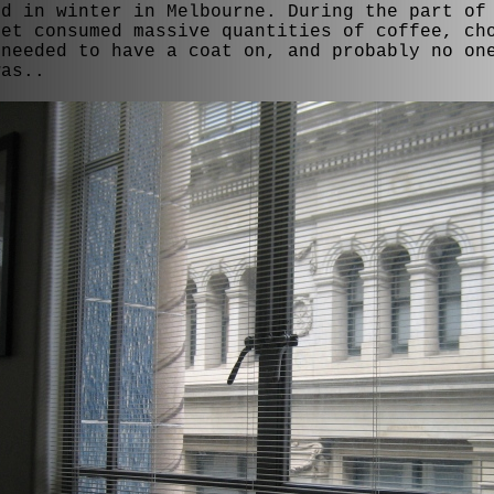
ld in winter in Melbourne. During the part of
yet consumed massive quantities of coffee, ch
 needed to have a coat on, and probably no on
was..