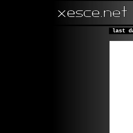
last da