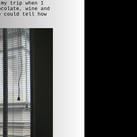
 my trip when I
ocolate, wine and
e could tell how