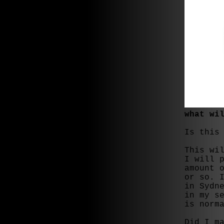
what wi
Is this
This wi
I will 
amount 
or so. 
in Sydn
in my s
is norm
Did I m