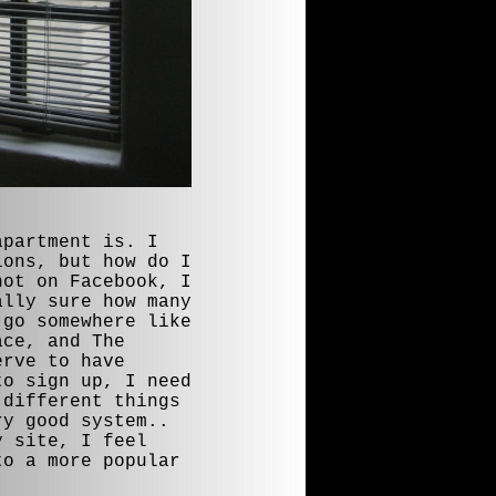
apartment is. I
ions, but how do I
not on Facebook, I
ally sure how many
 go somewhere like
ace, and The
erve to have
to sign up, I need
 different things
ry good system..
y site, I feel
to a more popular