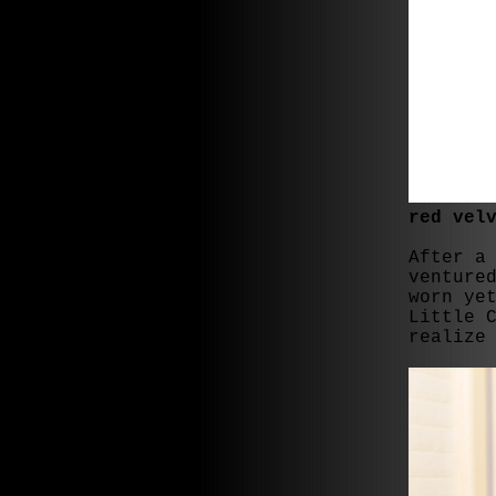
red vel
After a
venture
worn ye
Little 
realize