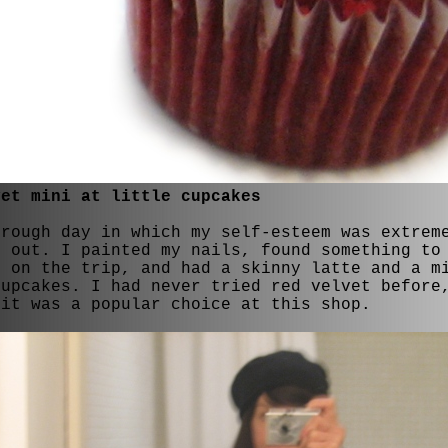
vet mini at little cupcakes
 rough day in which my self-esteem was extrem
d out. I painted my nails, found something to
t on the trip, and had a skinny latte and a m
Cupcakes. I had never tried red velvet before
 it was a popular choice at this shop.