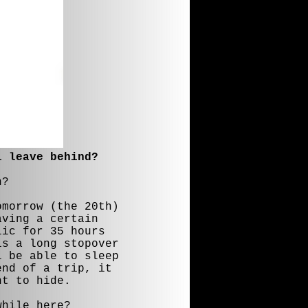
i leave behind?
n?
omorrow (the 20th)
aving a certain
lic for 35 hours
is a long stopover
l be able to sleep
end of a trip, it
nt to hide.
while here?