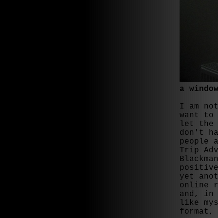
a windo
I am no
want to
let the
don't h
people 
Trip Ad
Blackma
positiv
yet ano
online 
and, in
like my
format,