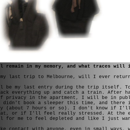
ll remain in my memory, and what traces will 
 my last trip to Melbourne, will I ever retur
ll be my last entry during the trip itself. T
pack everything up and catch a train. After h
of privacy in the apartment, I will be in pub
I didn't book a sleeper this time, and there 
ey (about 7 hours or so). I don't know if I'l
eat, or if I'll feel really stressed. At the 
al for me to feel depleted and like I just wa
ake contact with anyone, even in small ways, 