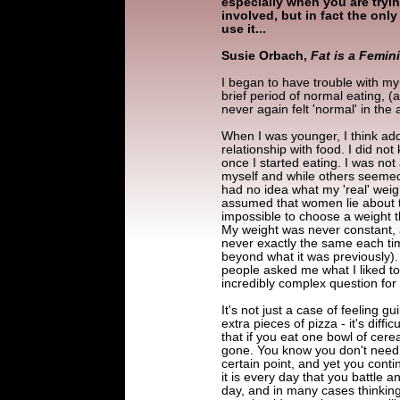
especially when you are tryi
involved, but in fact the onl
use it...
Susie Orbach,
Fat is a Femin
I began to have trouble with my
brief period of normal eating, (
never again felt 'normal' in the 
When I was younger, I think add
relationship with food. I did n
once I started eating. I was not
myself and while others seemed t
had no idea what my 'real' weigh
assumed that women lie about t
impossible to choose a weight
My weight was never constant, 
never exactly the same each tim
beyond what it was previously). I
people asked me what I liked to 
incredibly complex question for
It's not just a case of feeling g
extra pieces of pizza - it's diffi
that if you eat one bowl of cerea
gone. You know you don't need i
certain point, and yet you contin
it is every day that you battle 
day, and in many cases thinking