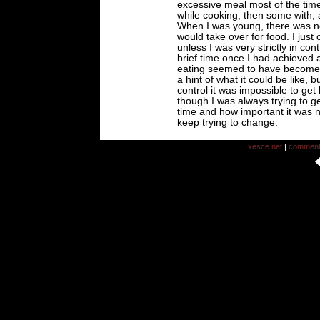
excessive meal most of the time
while cooking, then some with, a
When I was young, there was no
would take over for food. I just
unless I was very strictly in con
brief time once I had achieved 
eating seemed to have become 
a hint of what it could be like, 
control it was impossible to get
though I was always trying to ge
time and how important it was no
keep trying to change.
xesce.net
|
commen