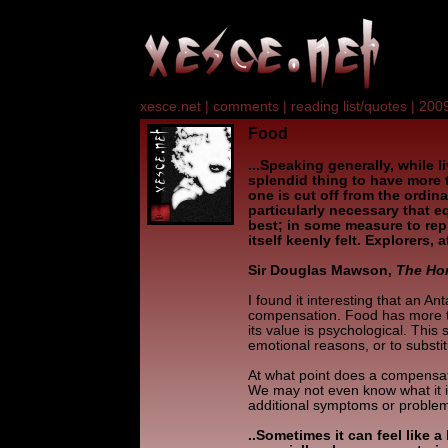
xesce.net
|
comments
|
reading list/quotes
|
2009
Food
...Speaking generally, while li
splendid thing to have more t
one is cut off from the ordina
particularly necessary that
best; in some measure to rep
itself keenly felt. Explorers, af
Sir Douglas Mawson,
The Hom
I found it interesting that an An
compensation. Food has more 
its value is psychological. This
emotional reasons, or to substi
At what point does a compensa
We may not even know what it i
additional symptoms or proble
..Sometimes it can feel like 