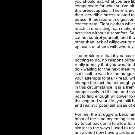
you should eat, what you are lik
compensate for what you've alrea
this preoccupation. There is inc
then incredible stress related t
peace. It messes with digestion 
concentrate. Tight clothes which
much in one sitting, can make it 
activities without discomfort. 
cannot control yourself, and tha
other than lack of willpower or c
opinions of others with whom y
The problem is that if you have 
nothing to do, no responsibiliti
really identify that you
want
to d
do - waiting for the next meal ma
is difficult to wait for the hunger
your attempts to stall - read, wr
change the fact that although y
in this circumstance, it is a tre
compulsively to fill time, and ev
not to find enough willpower to
thinking and your life, you still
and realistic potential areas of 
For me, the struggle is becomi
most of the time my eating is n
try to cut back on it to allow fo
similar to the ways I used to u
am alone I now have a preferen