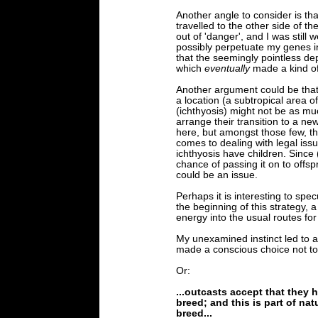
Another angle to consider is tha
travelled to the other side of the
out of 'danger', and I was still 
possibly perpetuate my genes i
that the seemingly pointless d
which
eventually
made a kind of
Another argument could be that I
a location (a subtropical area of
(ichthyosis) might not be as muc
arrange their transition to a n
here, but amongst those few, th
comes to dealing with legal issu
ichthyosis have children. Since (
chance of passing it on to offsp
could be an issue.
Perhaps it is interesting to sp
the beginning of this strategy, a
energy into the usual routes fo
My unexamined instinct led to a
made a conscious choice not to
Or:
...outcasts accept that they h
breed; and this is part of nat
breed...