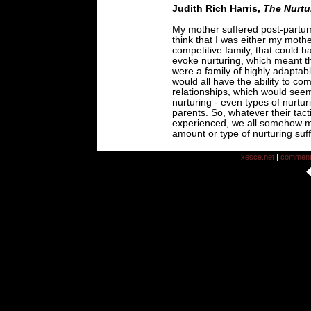
Judith Rich Harris,
The Nurtu
My mother suffered post-partum
think that I was either my mother
competitive family, that could ha
evoke nurturing, which meant t
were a family of highly adaptabl
would all have the ability to co
relationships, which would seem
nurturing - even types of nurtur
parents. So, whatever their tac
experienced, we all somehow 
amount or type of nurturing suffi
xesce.net
|
commen