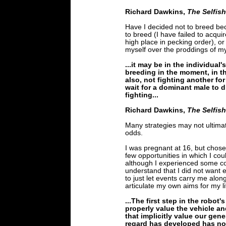
Richard Dawkins,
The Selfis
Have I decided not to breed beca
to breed (I have failed to acquir
high place in pecking order), or
myself over the proddings of 
...it may be in the individual'
breeding in the moment, in th
also, not fighting another for 
wait for a dominant male to di
fighting...
Richard Dawkins,
The Selfis
Many strategies may not ultima
odds.
I was pregnant at 16, but chose 
few opportunities in which I co
although I experienced some con
understand that I did not want 
to just let events carry me alon
articulate my own aims for my li
...The first step in the robot'
properly value the vehicle an
that implicitly value our gene
regard has developed has no