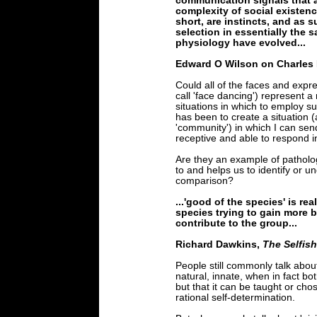
communication signals that ad
complexity of social existen
short, are instincts, and as 
selection in essentially the
physiology have evolved...
Edward O Wilson on Charles
Could all of the faces and expr
call 'face dancing') represent a 
situations in which to employ 
has been to create a situation (
'community') in which I can sen
receptive and able to respond i
Are they an example of patholo
to and helps us to identify or 
comparison?
...'good of the species' is re
species trying to gain more be
contribute to the group...
Richard Dawkins,
The Selfis
People still commonly talk about 
natural, innate, when in fact bo
but that it can be taught or cho
rational self-determination.