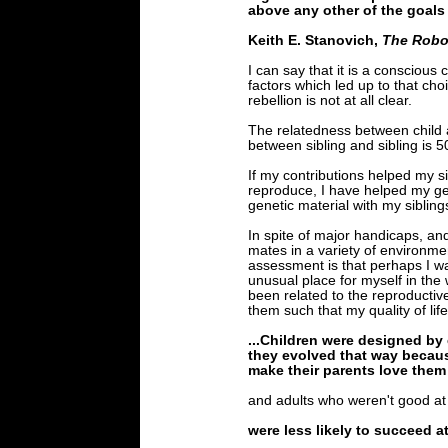
above any other of the goals i
Keith E. Stanovich,
The Robot
I can say that it is a conscious 
factors which led up to that cho
rebellion is not at all clear.
The relatedness between child 
between sibling and sibling is 
If my contributions helped my si
reproduce, I have helped my ge
genetic material with my sibling
In spite of major handicaps, and
mates in a variety of environme
assessment is that perhaps I was
unusual place for myself in the
been related to the reproductive
them such that my quality of li
...Children were designed by 
they evolved that way becaus
make their parents love them w
and adults who weren't good at 
were less likely to succeed at