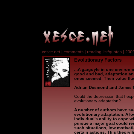
xesce.net
|
comments
|
reading list/quotes
|
2009
Evolutionary Factors
...A gargoyle in one environ
good and bad, adaptation and
once seemed. Their value flu
Adrian Desmond and James 
Could the depression that I ex
evolutionary adaptation?
A number of authors have su
evolutionary adaptation. A l
individual's ability to cope w
pursue a major goal could resu
such situations, low motivat
certain actions. This theory 