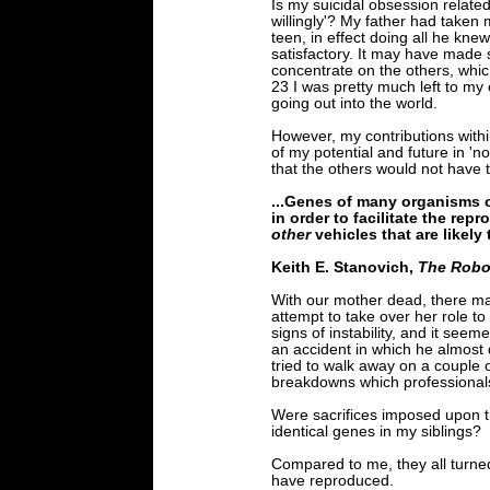
Is my suicidal obsession related
willingly'? My father had taken 
teen, in effect doing all he kne
satisfactory. It may have made s
concentrate on the others, whi
23 I was pretty much left to my
going out into the world.
However, my contributions with
of my potential and future in 
that the others would not have to
...Genes of many organisms o
in order to facilitate the rep
other
vehicles that are likely 
Keith E. Stanovich,
The Robot
With our mother dead, there ma
attempt to take over her role to
signs of instability, and it see
an accident in which he almost d
tried to walk away on a couple 
breakdowns which professionals
Were sacrifices imposed upon t
identical genes in my siblings?
Compared to me, they all turned
have reproduced.