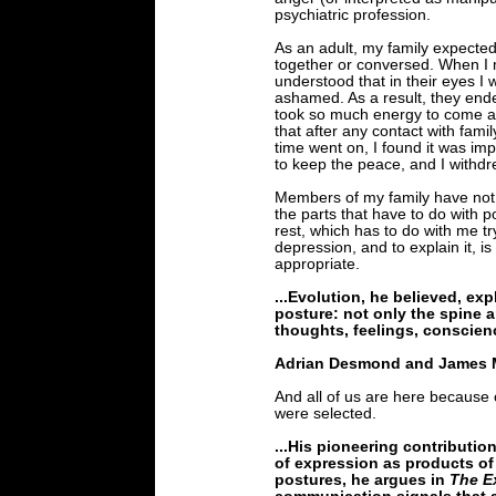
psychiatric profession.
As an adult, my family expected
together or conversed. When I m
understood that in their eyes I
ashamed. As a result, they ende
took so much energy to come acr
that after any contact with fami
time went on, I found it was im
to keep the peace, and I withdr
Members of my family have no
the parts that have to do with p
rest, which has to do with me t
depression, and to explain it, is
appropriate.
...Evolution, he believed, exp
posture: not only the spine a
thoughts, feelings, conscienc
Adrian Desmond and James 
And all of us are here because
were selected.
...His pioneering contributio
of expression as products of
postures, he argues in
The E