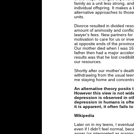
family as a unit less strong, an
individual offspring. It makes a 
alternative approaches to those
units.
Divorce resulted in divided res
amount of animosity and conflic
lawyer's fees. New partners fo
motivation to care for us or inve
at opposite ends of the provinc
Our mother died when I was 16 
father then had a major acciden
results was that he lost credibil
our resources.
Shortly after our mother's deat
withdrawing from the usual teen 
me staying home and concentrat
An alternative theory posits t
However this view is not wide
depression is observed in oth
depression in humans is ofte
it is apparent, it often fails t
Wikipedia
Later on in my teens, I eventual
even if I didn't feel normal, b
anger (or interpreted as manipu