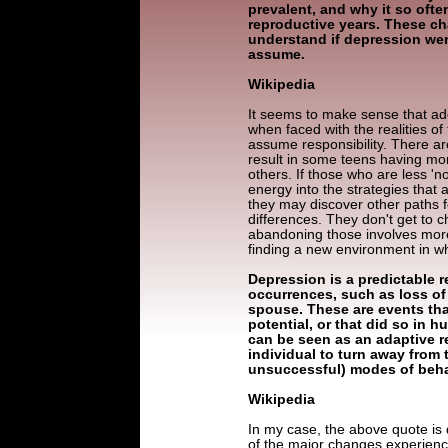
prevalent, and why it so ofte
reproductive years. These cha
understand if depression wer
assume.
Wikipedia
It seems to make sense that ad
when faced with the realities of
assume responsibility. There ar
result in some teens having mor
others. If those who are less '
energy into the strategies that a
they may discover other paths f
differences. They don't get to c
abandoning those involves more 
finding a new environment in whi
Depression is a predictable r
occurrences, such as loss of 
spouse. These are events that
potential, or that did so in
can be seen as an adaptive r
individual to turn away from 
unsuccessful) modes of beha
Wikipedia
In my case, the above quote is d
of the major changes experienc