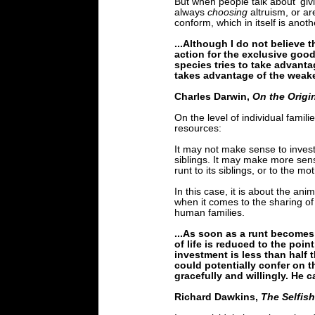
But when people talk about 'givi
always
choosing
altruism, or a
conform, which in itself is anot
...Although I do not believe 
action for the exclusive good
species tries to take advanta
takes advantage of the weaker
Charles Darwin,
On the Origi
On the level of individual famil
resources:
It may not make sense to invest m
siblings. It may make more sense
runt to its siblings, or to the mo
In this case, it is about the an
when it comes to the sharing of 
human families.
...As soon as a runt becomes
of life is reduced to the poin
investment is less than half 
could potentially confer on t
gracefully and willingly. He 
Richard Dawkins,
The Selfis