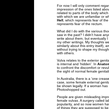
For now I will only comment rega
impression of the ones listed abo
related to parts of the body whic
with which we are unfamiliar or 
Hell
, which represents fear of th
represents fear of the rectum.
What did I do with the various th
saw in the past? I didn't have an
write about them, but eventually I
my other writings. My thoughts we
similarly about this entry itself),
without trying to shape my thought
with others.
Vulva relates to the exterior genita
is internal and 'hidden'. In
Anatom
to confront the discomfort or revu
the sight of normal female genitali
In Australia, there is a 'one crease
case, some female external genita
be shown legally. If a woman has
Photoshopped out.
People are given misleading impr
female vulvas. A surgery called la
popularity, and so now women have
of things they are supposed to be 