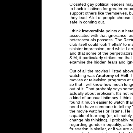
Closeted gay political leaders may
to back initiatives for greater eq
support others like themselves, b
they lead. A lot of people choose 
safe in coming out.
I think
Irreversible
points out het
associated with that ignorance, as
heterosexuals possess. The Rectu
club itself could look 'hellish' to
sinister impression, and while I 
and that some of the perpetrators
& M, it particularly strikes me tha
examine the hidden fears and ign
Out of all the movies I listed abov
watching was
Anatomy of Hell
. 
movies or television programs at a
so that I will know how much long
out of it. That probably says some
actually about eroticism. It's not 
a kind of unusual intimacy. I think 
found it much easier to watch than
need to have someone to tell my 'p
the movie watches or listens. He 
capable of learning (or, ultimatel
change his thinking). I probably r
regarding gender inequality, altho
frustration is similar, or if we are