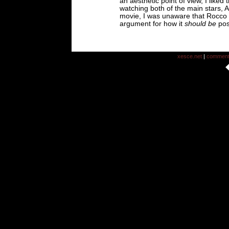
an aesthetic point of view, I liked
watching both of the main stars, 
movie, I was unaware that Rocco w
argument for how it
should be
pos
xesce.net
|
commen