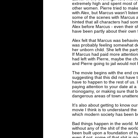
extremely high and spent most of 
other women. Pierre tried to mak
with Alex, but Marcus wasn't list
some of the scenes with Marcus a
hinted that all characters had so
Alex before Marcus - even their 
have been partly about their own f
Alex felt that Marcus was behavi
was probably feeling somewhat de
her unborn child. She left the pa
If Marcus had paid more attention t
had left with Pierre, maybe the cha
and Pierre going to jail would not
The movie begins with the end cred
suggesting that this did not have t
have to happen to the rest of us. I
paying attention to your date at 
monogamy, or making sure that be
dangerous areas of town unattende
It's also about getting to know ou
movie I think is to understand the
which modern society has been bu
Bad things happen in the world. Mo
without any of the shit of the world
been built upon a foundation of h
even if not, some of that shit is g