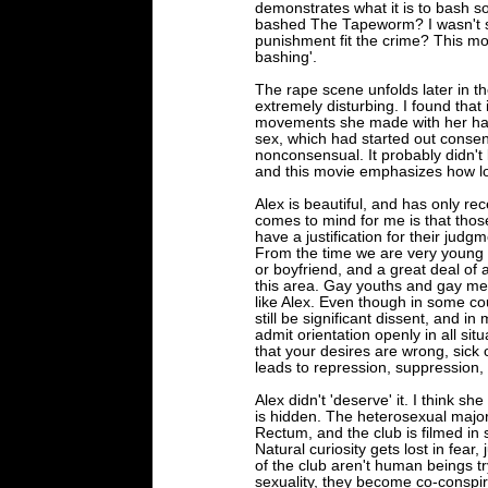
demonstrates what it is to bash 
bashed The Tapeworm? I wasn't su
punishment fit the crime? This m
bashing'.
The rape scene unfolds later in th
extremely disturbing. I found that
movements she made with her hand
sex, which had started out conse
nonconsensual. It probably didn't las
and this movie emphasizes how lo
Alex is beautiful, and has only re
comes to mind for me is that thos
have a justification for their judg
From the time we are very young w
or boyfriend, and a great deal of a
this area. Gay youths and gay me
like Alex. Even though in some co
still be significant dissent, and in
admit orientation openly in all si
that your desires are wrong, sick 
leads to repression, suppression,
Alex didn't 'deserve' it. I think s
is hidden. The heterosexual major
Rectum, and the club is filmed in
Natural curiosity gets lost in fea
of the club aren't human beings tr
sexuality, they become co-conspi