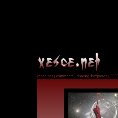
xesce.net
|
comments
|
reading list/quotes
|
2009