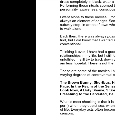
dress completely in black, wear a l
Performing these rituals seemed t
personality, awareness, consciou
I went alone to these movies. I to
always an element of danger. Som
subway stop, in areas of town whe
to walk alone.
Back then, there was always
possi
find, but I did know that I wante
conventional.
Thinking it over, I have had a g
relationships in my life, but I stil
unfulfilled. I still try to track d
am less hopeful. There is not the
These are some of the movies I h
varying degrees of controversial 
The Brown Bunny
,
Shortbus
,
H
Page
,
In the Realm of the Sens
Look Now
,
A Dirty Shame
,
9 So
Preaching to the Perverted
,
Bai
What is most shocking is that it is
porn) when they depict sex, when s
of life. Everyday acts often bec
censors.