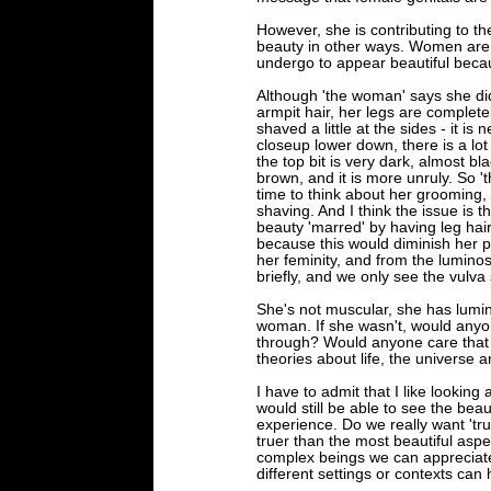
However, she is contributing to th
beauty in other ways. Women are t
undergo to appear beautiful becaus
Although 'the woman' says she did
armpit hair, her legs are complete
shaved a little at the sides - it i
closeup lower down, there is a lot m
the top bit is very dark, almost bl
brown, and it is more unruly. So '
time to think about her grooming, 
shaving. And I think the issue is t
beauty 'marred' by having leg hair
because this would diminish her po
her feminity, and from the luminos
briefly, and we only see the vulva 
She's not muscular, she has lumin
woman. If she wasn't, would anyo
through? Would anyone care that s
theories about life, the universe 
I have to admit that I like lookin
would still be able to see the beau
experience. Do we really want 'tru
truer than the most beautiful aspec
complex beings we can appreciate d
different settings or contexts can