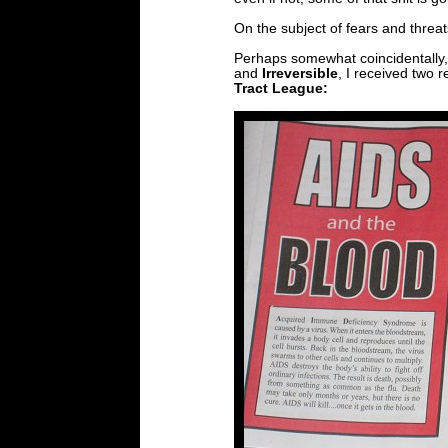
On the subject of fears and threat
Perhaps somewhat coincidentally,
and
Irreversible
, I received two r
Tract League: