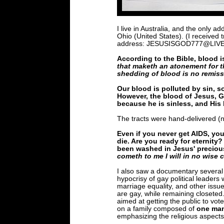
I live in Australia, and the only 
Ohio (United States). (I received
address: JESUSISGOD777@LIV
According to the Bible, blood is 
that maketh an atonement for t
shedding of blood is no remiss
Our blood is polluted by sin, s
However, the blood of Jesus, Go
because he is sinless, and His 
The tracts were hand-delivered (n
Even if you never get AIDS, you
die. Are you ready for eternity?
been washed in Jesus' precious
cometh to me I will in no wise c
I also saw a documentary several
hypocrisy of gay political leade
marriage equality, and other issue
are gay, while remaining closeted
aimed at getting the public to vote
on a family composed of
one ma
emphasizing the religious aspects