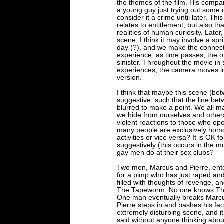
the themes of the film. His com
a young guy just trying out some m
consider it a crime until later. Th
relates to entitlement, but also th
realities of human curiosity. Late
scene, I think it may involve a s
day (?), and we make the connect
experience, as time passes, the o
sinister. Throughout the movie i
experiences, the camera moves in
version.
I think that maybe this scene (be
suggestive, such that the line b
blurred to make a point. We all 
we hide from ourselves and others
violent reactions to those who op
many people are exclusively hom
activities or vice versa? It is OK
suggestively (this occurs in the 
gay men do at their sex clubs?
Two men, Marcus and Pierre, ente
for a pimp who has just raped and
filled with thoughts of revenge, 
The Tapeworm. No one knows The
One man eventually breaks Marcus
Pierre steps in and bashes his face
extremely disturbing scene, and it
said without anyone thinking abou