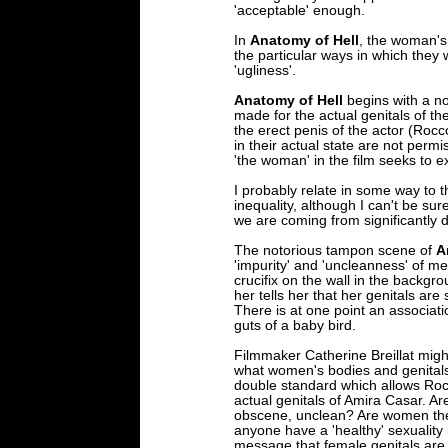
'acceptable' enough.
In
Anatomy of Hell
, the woman's
the particular ways in which the
'ugliness'.
Anatomy of Hell
begins with a no
made for the actual genitals of th
the erect penis of the actor (Rocc
in their actual state are not permis
'the woman' in the film seeks to e
I probably relate in some way to 
inequality, although I can't be sure
we are coming from significantly d
The notorious tampon scene of
A
'impurity' and 'uncleanness' of m
crucifix on the wall in the back
her tells her that her genitals are 
There is at one point an associa
guts of a baby bird.
Filmmaker Catherine Breillat might 
what women's bodies and genitals 
double standard which allows Rocc
actual genitals of Amira Casar. A
obscene, unclean? Are women th
anyone have a 'healthy' sexuality
message that female genitals are