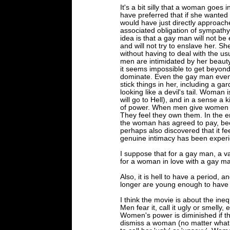
It's a bit silly that a woman goes 
have preferred that if she wanted
would have just directly approach
associated obligation of sympathy t
idea is that a gay man will not 
and will not try to enslave her. S
without having to deal with the us
men are intimidated by her beauty. 
it seems impossible to get beyond
dominate. Even the gay man event
stick things in her, including a g
looking like a devil's tail. Woman 
will go to Hell), and in a sense a 
of power. When men give women m
They feel they own them. In the 
the woman has agreed to pay, bec
perhaps also discovered that it 
genuine intimacy has been exper
I suppose that for a gay man, a va
for a woman in love with a gay ma
Also, it is hell to have a period, 
longer are young enough to have
I think the movie is about the ineq
Men fear it, call it ugly or smelly, 
Women's power is diminished if the
dismiss a woman (no matter what 