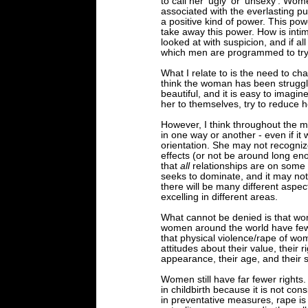
to call her 'ugly' or 'unsexy'. Wo
associated with the everlasting pu
a positive kind of power. This pow
take away this power. How is intim
looked at with suspicion, and if al
which men are programmed to try
What I relate to is the need to ch
think the woman has been struggli
beautiful, and it is easy to imag
her to themselves, try to reduce 
However, I think throughout the m
in one way or another - even if it 
orientation. She may not recogniz
effects (or not be around long eno
that
all
relationships are on some 
seeks to dominate, and it may no
there will be many different aspec
excelling in different areas.
What cannot be denied is that wo
women around the world have fewer
that physical violence/rape of w
attitudes about their value, their r
appearance, their age, and their 
Women still have far fewer rights. 
in childbirth because it is not con
in preventative measures, rape i