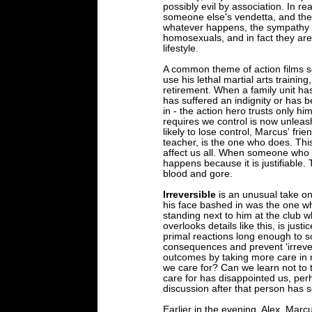
possibly evil by association. In rea
someone else's vendetta, and they
whatever happens, the sympathy of 
homosexuals, and in fact they are 
lifestyle.
A common theme of action films see
use his lethal martial arts trainin
retirement. When a family unit ha
has suffered an indignity or has be
in - the action hero trusts only him
requires we control is now unleash
likely to lose control, Marcus' fri
teacher, is the one who does. Thi
affect us all. When someone who is
happens because it is justifiable. 
blood and gore.
Irreversible
is an unusual take on
his face bashed in was the one who
standing next to him at the club 
overlooks details like this, is jus
primal reactions long enough to so
consequences and prevent 'irrever
outcomes by taking more care in r
we care for? Can we learn not to
care for has disappointed us, per
discussion after that person has
Earlier in the evening, Alex, Mar