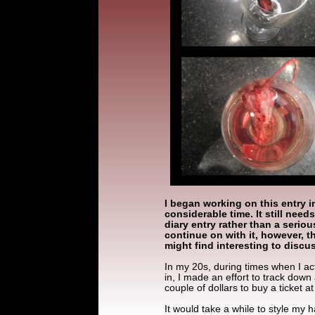
I began working on this entry i
considerable time. It still need
diary entry rather than a serious
continue on with it, however, t
might find interesting to discu
In my 20s, during times when I act
in, I made an effort to track down 
couple of dollars to buy a ticket at
It would take a while to style my hai