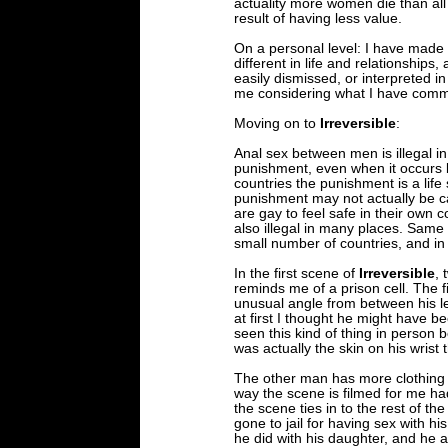
actuality more women die than all
result of having less value.
On a personal level: I have made 
different in life and relationships,
easily dismissed, or interpreted 
me considering what I have comm
Moving on to
Irreversible
:
Anal sex between men is illegal i
punishment, even when it occurs 
countries the punishment is a life
punishment may not actually be car
are gay to feel safe in their own 
also illegal in many places. Same se
small number of countries, and in
In the first scene of
Irreversible
, 
reminds me of a prison cell. The fi
unusual angle from between his l
at first I thought he might have bee
seen this kind of thing in person be
was actually the skin on his wrist 
The other man has more clothing o
way the scene is filmed for me h
the scene ties in to the rest of t
gone to jail for having sex with hi
he did with his daughter, and he a